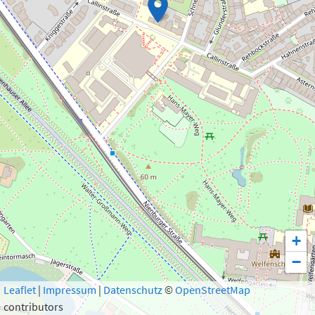
+
−
Leaflet
|
Impressum
|
Datenschutz
©
OpenStreetMap
Show 1 result
contributors