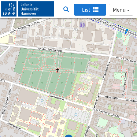
List
Menu
Searching for a learning space disabled
Searching for a learning space is only possible
within the Leibniz University Hannover network.
Therefore we have disabled this feature.